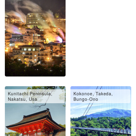
Oita City, Saiki, Usuki
Hita, Amagase
Kunitachi Peninsula,
Kokonoe, Takeda,
Nakatsu, Usa
Bungo-Ono