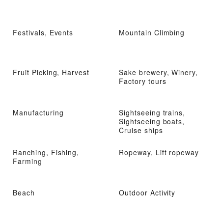
Festivals, Events
Mountain Climbing
Fruit Picking, Harvest
Sake brewery, Winery,
Factory tours
Manufacturing
Sightseeing trains,
Sightseeing boats,
Cruise ships
Ranching, Fishing,
Ropeway, Lift ropeway
Farming
Beach
Outdoor Activity