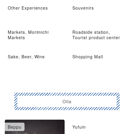
Other Experiences
Souvenirs
Markets, Morimichi
Roadside station,
Markets
Tourist product center
Sake, Beer, Wine
Shopping Mall
Oita
Beppu
Yufuin