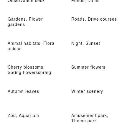
Observation deck
Ponds, Dams
Gardens, Flower
Roads, Drive courses
gardens
Animal habitats, Flora
Night, Sunset
animal
Cherry blossoms,
Summer flowers
Spring flowersspring
Autumn leaves
Winter scenery
Zoo, Aquarium
Amusement park,
Theme park