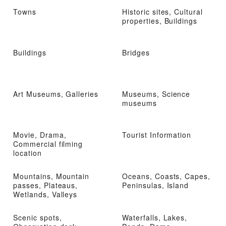
Towns
Historic sites, Cultural
properties, Buildings
Buildings
Bridges
Art Museums, Galleries
Museums, Science
museums
Movie, Drama,
Tourist Information
Commercial filming
location
Mountains, Mountain
Oceans, Coasts, Capes,
passes, Plateaus,
Peninsulas, Island
Wetlands, Valleys
Scenic spots,
Waterfalls, Lakes,