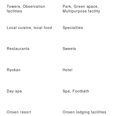
Towers, Observation
Park, Green space,
facilities
Multipurpose facility
Local cuisine, local food
Specialties
Restaurants
Sweets
Ryokan
Hotel
Day spa
Spa, Footbath
Onsen resort
Onsen lodging facilities