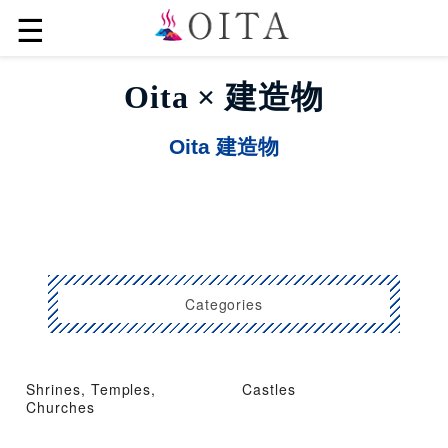
☰
Oita × 建造物
Oita 建造物
Categories
Shrines, Temples,
Castles
Churches