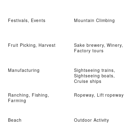
Festivals, Events
Mountain Climbing
Fruit Picking, Harvest
Sake brewery, Winery,
Factory tours
Manufacturing
Sightseeing trains,
Sightseeing boats,
Cruise ships
Ranching, Fishing,
Ropeway, Lift ropeway
Farming
Beach
Outdoor Activity