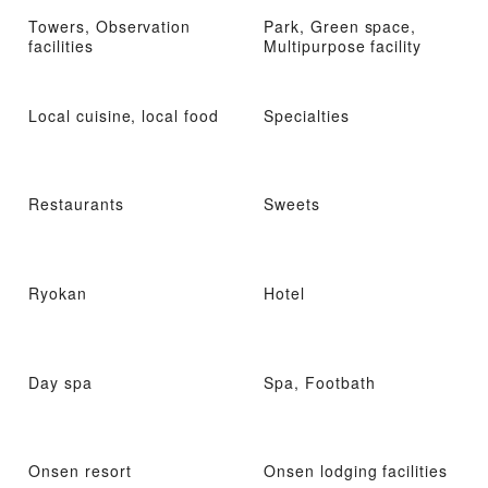
Towers, Observation
Park, Green space,
facilities
Multipurpose facility
Local cuisine, local food
Specialties
Restaurants
Sweets
Ryokan
Hotel
Day spa
Spa, Footbath
Onsen resort
Onsen lodging facilities