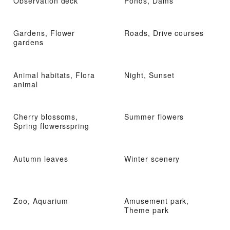
Observation deck
Ponds, Dams
Gardens, Flower
Roads, Drive courses
gardens
Animal habitats, Flora
Night, Sunset
animal
Cherry blossoms,
Summer flowers
Spring flowersspring
Autumn leaves
Winter scenery
Zoo, Aquarium
Amusement park,
Theme park