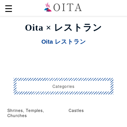
☰
Oita × レストラン
Oita レストラン
Categories
Shrines, Temples,
Castles
Churches