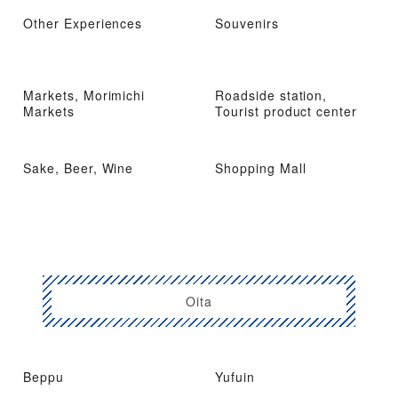
Other Experiences
Souvenirs
Markets, Morimichi
Roadside station,
Markets
Tourist product center
Sake, Beer, Wine
Shopping Mall
Oita
Beppu
Yufuin