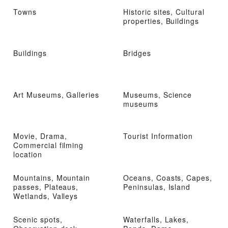
Towns
Historic sites, Cultural
properties, Buildings
Buildings
Bridges
Art Museums, Galleries
Museums, Science
museums
Movie, Drama,
Tourist Information
Commercial filming
location
Mountains, Mountain
Oceans, Coasts, Capes,
passes, Plateaus,
Peninsulas, Island
Wetlands, Valleys
Scenic spots,
Waterfalls, Lakes,