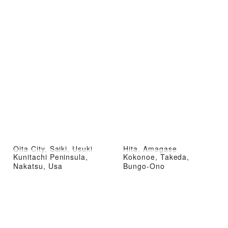
Oita City, Saiki, Usuki
Hita, Amagase
Kunitachi Peninsula,
Kokonoe, Takeda,
Nakatsu, Usa
Bungo-Ono