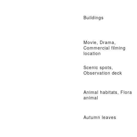
Buildings
Movie, Drama,
Commercial filming
location
Scenic spots,
Observation deck
Animal habitats, Flora
animal
Autumn leaves