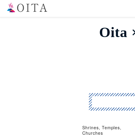
Oit
Shrines, Temples,
Churches