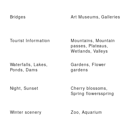
Bridges
Art Museums, Galleries
Tourist Information
Mountains, Mountain
passes, Plateaus,
Wetlands, Valleys
Waterfalls, Lakes,
Gardens, Flower
Ponds, Dams
gardens
Night, Sunset
Cherry blossoms,
Spring flowersspring
Winter scenery
Zoo, Aquarium