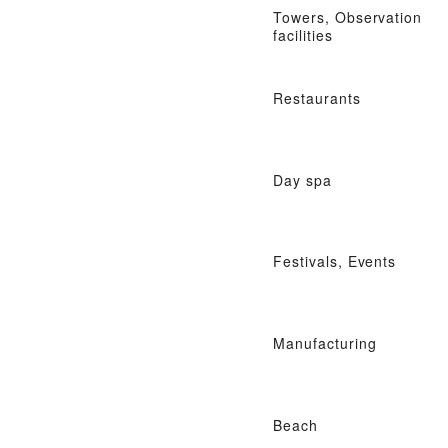
Towers, Observation
facilities
Restaurants
Day spa
Festivals, Events
Manufacturing
Beach