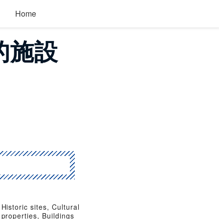
Home
目的施設
Historic sites, Cultural
properties, Buildings