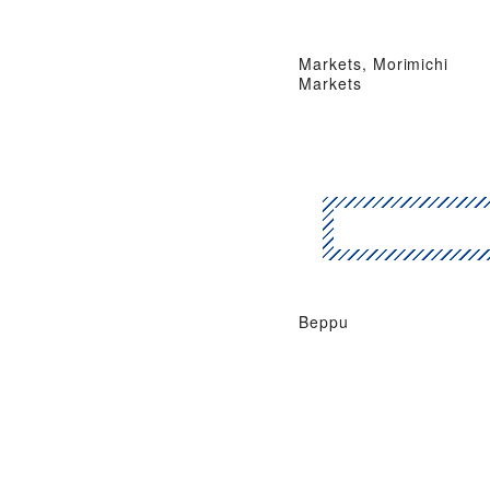
Markets, Morimichi
Markets
Beppu