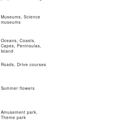
Museums, Science
museums
Oceans, Coasts,
Capes, Peninsulas,
Island
Roads, Drive courses
Summer flowers
Amusement park,
Theme park