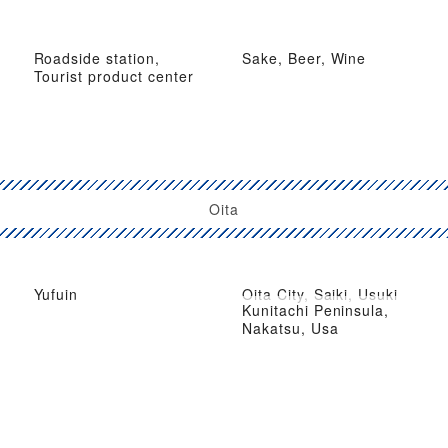
Roadside station,
Sake, Beer, Wine
Tourist product center
Oita
Yufuin
Oita City, Saiki, Usuki
Kunitachi Peninsula,
Nakatsu, Usa