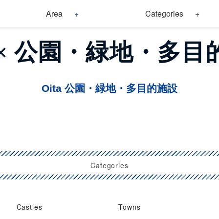
Area
Categories
a × 公園・緑地・多
Oita 公園・緑地・多目的施設
Categories
Castles
Towns