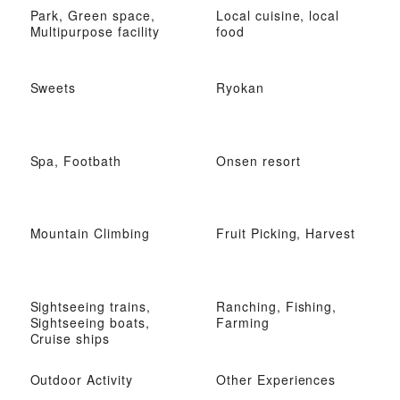
Park, Green space,
Local cuisine, local
Multipurpose facility
food
Sweets
Ryokan
Spa, Footbath
Onsen resort
Mountain Climbing
Fruit Picking, Harvest
Sightseeing trains,
Ranching, Fishing,
Sightseeing boats,
Farming
Cruise ships
Outdoor Activity
Other Experiences