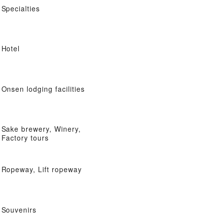
Specialties
Hotel
Onsen lodging facilities
Sake brewery, Winery,
Factory tours
Ropeway, Lift ropeway
Souvenirs