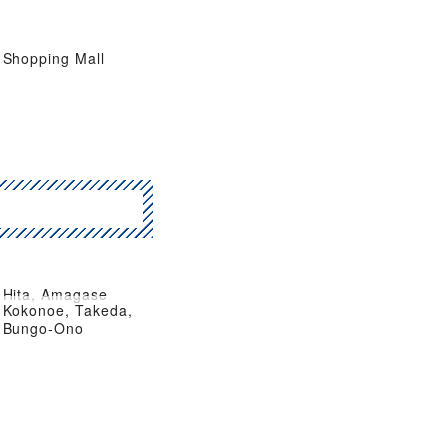
Shopping Mall
Hita, Amagase
Kokonoe, Takeda,
Bungo-Ono