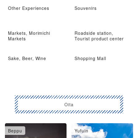
Other Experiences
Souvenirs
Markets, Morimichi
Roadside station,
Markets
Tourist product center
Sake, Beer, Wine
Shopping Mall
Oita
Beppu
Yufuin