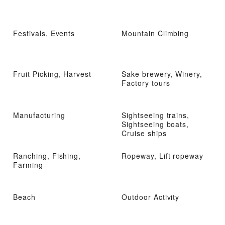
Festivals, Events
Mountain Climbing
Fruit Picking, Harvest
Sake brewery, Winery,
Factory tours
Manufacturing
Sightseeing trains,
Sightseeing boats,
Cruise ships
Ranching, Fishing,
Ropeway, Lift ropeway
Farming
Beach
Outdoor Activity