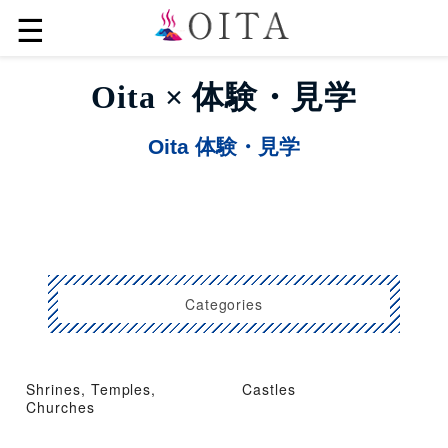
☰
Oita × 体験・見学
Oita 体験・見学
Categories
Shrines, Temples,
Castles
Churches