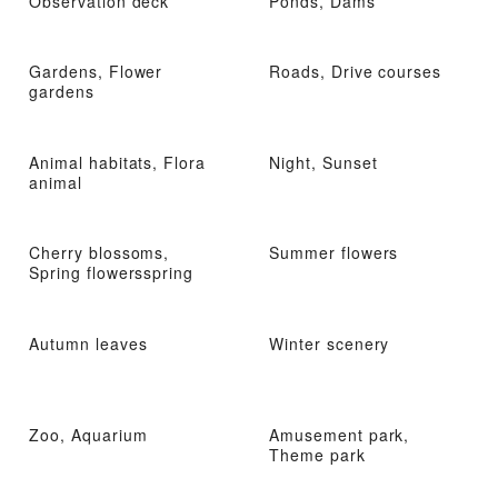
Observation deck
Ponds, Dams
Gardens, Flower
Roads, Drive courses
gardens
Animal habitats, Flora
Night, Sunset
animal
Cherry blossoms,
Summer flowers
Spring flowersspring
Autumn leaves
Winter scenery
Zoo, Aquarium
Amusement park,
Theme park