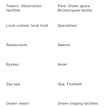
Towers, Observation
Park, Green space,
facilities
Multipurpose facility
Local cuisine, local food
Specialties
Restaurants
Sweets
Ryokan
Hotel
Day spa
Spa, Footbath
Onsen resort
Onsen lodging facilities