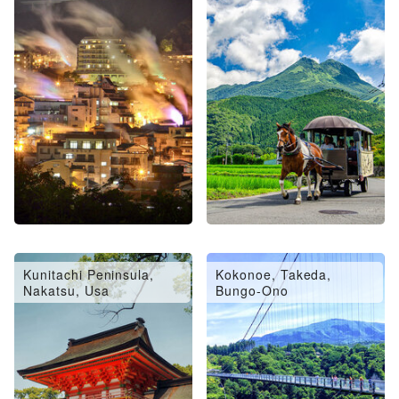
Oita City, Saiki, Usuki
Hita, Amagase
Kunitachi Peninsula,
Kokonoe, Takeda,
Nakatsu, Usa
Bungo-Ono