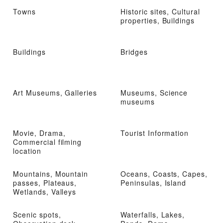
Towns
Historic sites, Cultural
properties, Buildings
Buildings
Bridges
Art Museums, Galleries
Museums, Science
museums
Movie, Drama,
Tourist Information
Commercial filming
location
Mountains, Mountain
Oceans, Coasts, Capes,
passes, Plateaus,
Peninsulas, Island
Wetlands, Valleys
Scenic spots,
Waterfalls, Lakes,