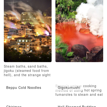
Steam baths, sand baths,
jigoku (steamed food from
hell), and the strange sight
of hell
Beppu’s unique cooking
Beppu Cold Noodles
Gigokumushi
method of using hot spring
fumaroles to steam and eat
Chirimen
Hell Steamed Pudding