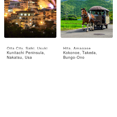
Oita City, Saiki, Usuki
Hita, Amagase
Kunitachi Peninsula,
Kokonoe, Takeda,
Nakatsu, Usa
Bungo-Ono