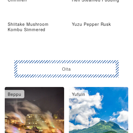
Shiitake Mushroom
Yuzu Pepper Rusk
Kombu Simmered
Oita
Beppu
Yufuin