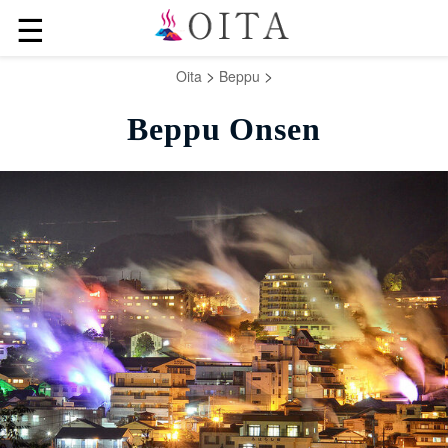
☰
>
>
Oita
Beppu
Beppu Onsen