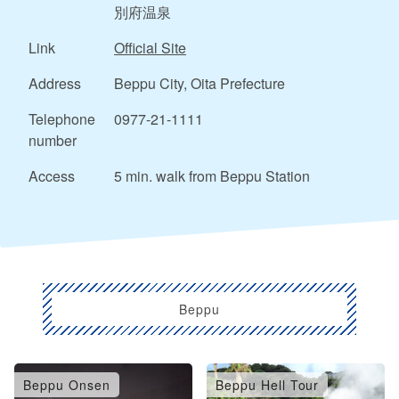
別府温泉
Link
Official Site
Address
Beppu City, Oita Prefecture
Telephone
0977-21-1111
number
Access
5 min. walk from Beppu Station
Beppu
Beppu Onsen
Beppu Hell Tour