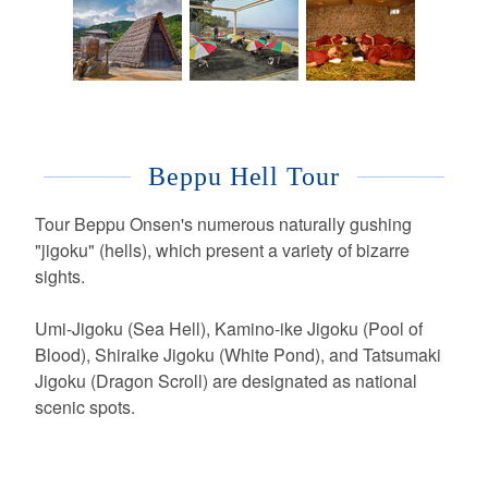
Beppu Hell Tour
Tour Beppu Onsen's numerous naturally gushing
"jigoku" (hells), which present a variety of bizarre
sights.
Umi-Jigoku (Sea Hell), Kamino-ike Jigoku (Pool of
Blood), Shiraike Jigoku (White Pond), and Tatsumaki
Jigoku (Dragon Scroll) are designated as national
scenic spots.