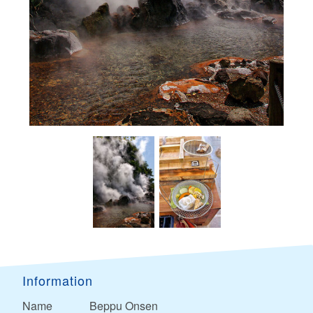
Information
Name
Beppu Onsen