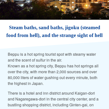
Steam baths, sand baths, jigoku (steamed
food from hell), and the strange sight of hell
Beppu is a hot spring tourist spot with steamy water
and the scent of sulfur in the air.
Known as a hot spring city, Beppu has hot springs all
over the city, with more than 2,000 sources and over
80,000 liters of water gushing out every minute, both
the highest in Japan.
There is a hotel and inn district around Kaigan-dori
and Nagaregawa-dori in the central city center, and a
bustling shopping district, including Ginten-gai, on