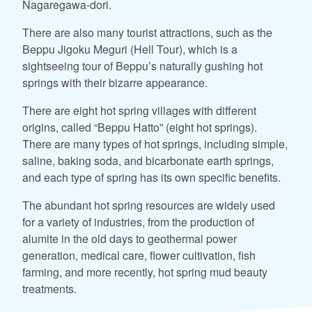
Nagaregawa-dori.
There are also many tourist attractions, such as the
Beppu Jigoku Meguri (Hell Tour), which is a
sightseeing tour of Beppu’s naturally gushing hot
springs with their bizarre appearance.
There are eight hot spring villages with different
origins, called “Beppu Hatto” (eight hot springs).
There are many types of hot springs, including simple,
saline, baking soda, and bicarbonate earth springs,
and each type of spring has its own specific benefits.
The abundant hot spring resources are widely used
for a variety of industries, from the production of
alumite in the old days to geothermal power
generation, medical care, flower cultivation, fish
farming, and more recently, hot spring mud beauty
treatments.