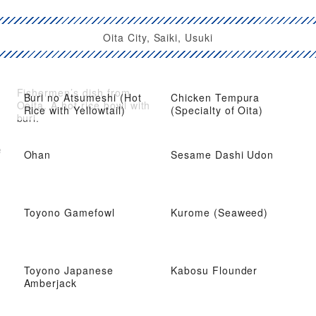
Oita City, Saiki, Usuki
Fishermen’s dish from
Buri no Atsumeshi (Hot
Chicken Tempura
Ooita. A hot rice bowl with
Rice with Yellowtail)
(Specialty of Oita)
buri.
e
Ohan
Sesame Dashi Udon
Toyono Gamefowl
Kurome (Seaweed)
Toyono Japanese
Kabosu Flounder
Amberjack