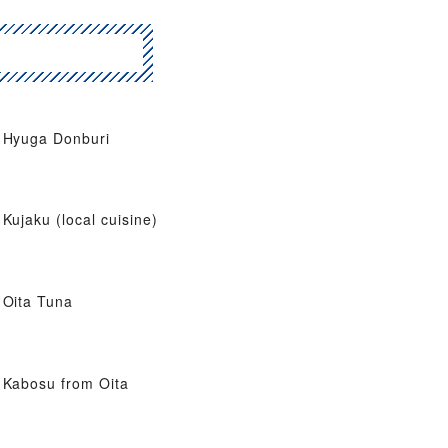
Hyuga Donburi
Kujaku (local cuisine)
Oita Tuna
Kabosu from Oita