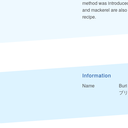
method was introduced 
and mackerel are also 
recipe.
Information
Name
Buri
ブリ