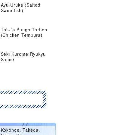
Ayu Uruka (Salted
Sweetfish)
This is Bungo Toriten
(Chicken Tempura)
Seki Kurome Ryukyu
Sauce
Hita, Amagase
Kokonoe, Takeda,