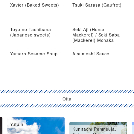
Xavier (Baked Sweets)
Tsuki Sarasa (Gaufret)
Toyo no Tachibana
Seki Aji (Horse
(Japanese sweets)
Mackerel) / Seki Saba
(Mackerel) Monaka
Yamaro Sesame Soup
Atsumeshi Sauce
Oita
Yufuin
Oita City, Saiki, Usuki
Kunitachi Peninsula,