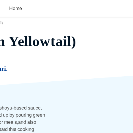
Home
l)
 Yellowtail)
ri.
in shoyu-based sauce,
d up by pouring green
for meals,and also
 said this cooking