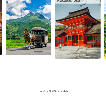
Nakatsu, Usa
Travel to 大分県
© mytabi