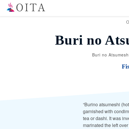
O
Buri no Ats
Buri no Atsumeshi
Fi
“Burino atsumeshi (hot
garnished with condim
tea or dashi. It was in
marinated the left over