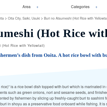
Area
Categories
>
>
ita
Oita City, Saiki, Usuki
Buri no Atsumeshi (Hot Rice with Yellowtai
umeshi (Hot Rice with
 (Hot Rice with Yellowtail)
shermen’s dish from Ooita. A hot rice bowl with bu
 rice)” is a rice bowl dish topped with buri which is marinated 
ents such as green onions, nori and sesame seeds, and finishe
vented by fishermen by slicing up freshly-caught buri to sashimi 
 buri in shoyu as a preservative food onboard while fishing. It is