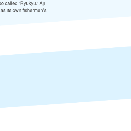
o called “Ryukyu.” Aji
has its own fishermen’s