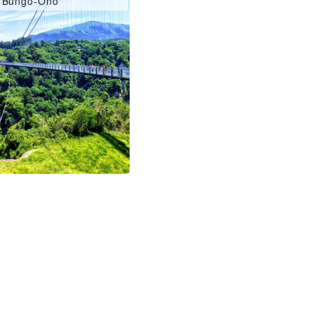
Bungo-Ono