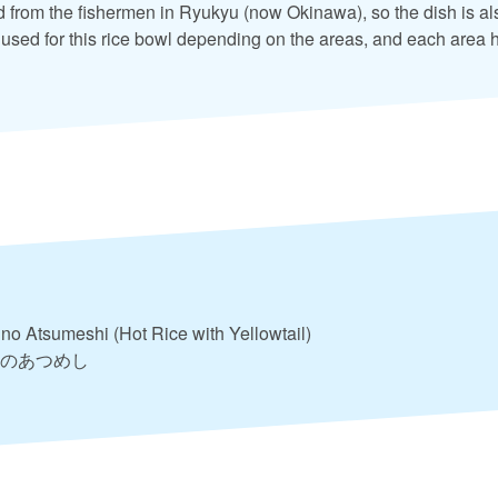
from the fishermen in Ryukyu (now Okinawa), so the dish is als
used for this rice bowl depending on the areas, and each area 
 no Atsumeshi (Hot Rice with Yellowtail)
のあつめし