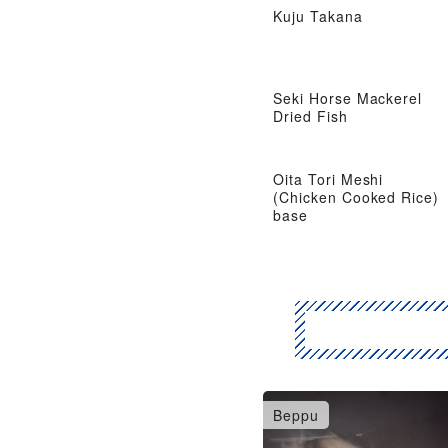
Kuju Takana
Seki Horse Mackerel
Dried Fish
Oita Tori Meshi
(Chicken Cooked Rice)
base
Beppu