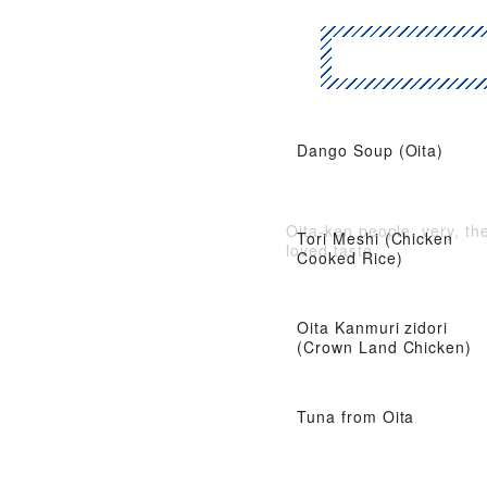
Dango Soup (Oita)
Oita-ken people, very, th
Tori Meshi (Chicken
loved taste
Cooked Rice)
Oita Kanmuri zidori
(Crown Land Chicken)
Tuna from Oita