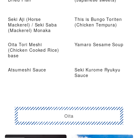
Seki Aji (Horse
This is Bungo Toriten
Mackerel) / Seki Saba
(Chicken Tempura)
(Mackerel) Monaka
Oita Tori Meshi
Yamaro Sesame Soup
(Chicken Cooked Rice)
base
Atsumeshi Sauce
Seki Kurome Ryukyu
Sauce
Oita