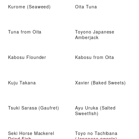
Kurome (Seaweed)
Oita Tuna
Tuna from Oita
Toyono Japanese
Amberjack
Kabosu Flounder
Kabosu from Oita
Kuju Takana
Xavier (Baked Sweets)
Tsuki Sarasa (Gaufret)
Ayu Uruka (Salted
Sweetfish)
Seki Horse Mackerel
Toyo no Tachibana
Dried Fish
(Japanese sweets)