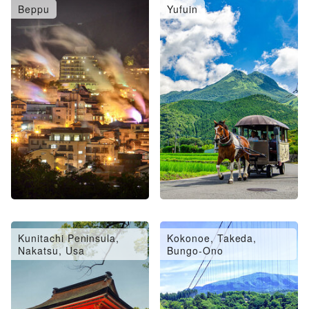
Beppu
Yufuin
Oita City, Saiki, Usuki
Hita, Amagase
Kunitachi Peninsula,
Kokonoe, Takeda,
Nakatsu, Usa
Bungo-Ono