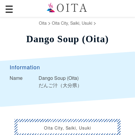
☰
>
>
Oita
Oita City, Saiki, Usuki
Dango Soup (Oita)
Information
Name
Dango Soup (Oita)
だんご汁（大分県）
Oita City, Saiki, Usuki