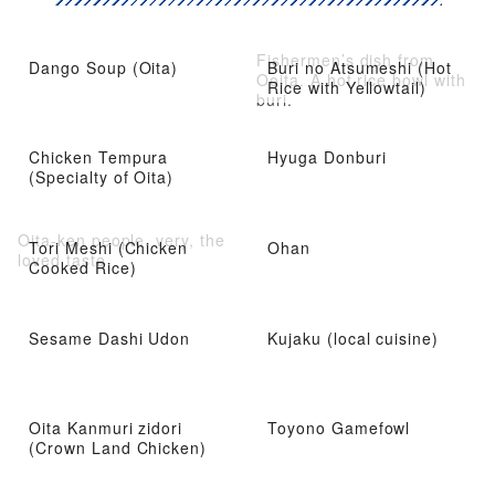
Fishermen’s dish from
Dango Soup (Oita)
Buri no Atsumeshi (Hot
Ooita. A hot rice bowl with
Rice with Yellowtail)
buri.
Chicken Tempura
Hyuga Donburi
(Specialty of Oita)
Oita-ken people, very, the
Tori Meshi (Chicken
Ohan
loved taste
Cooked Rice)
Sesame Dashi Udon
Kujaku (local cuisine)
Oita Kanmuri zidori
Toyono Gamefowl
(Crown Land Chicken)