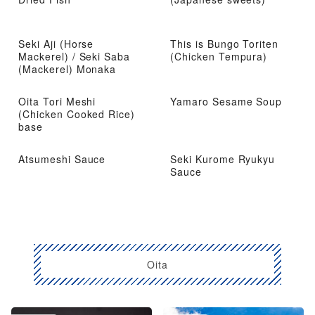
Seki Aji (Horse
This is Bungo Toriten
Mackerel) / Seki Saba
(Chicken Tempura)
(Mackerel) Monaka
Oita Tori Meshi
Yamaro Sesame Soup
(Chicken Cooked Rice)
base
Atsumeshi Sauce
Seki Kurome Ryukyu
Sauce
Oita