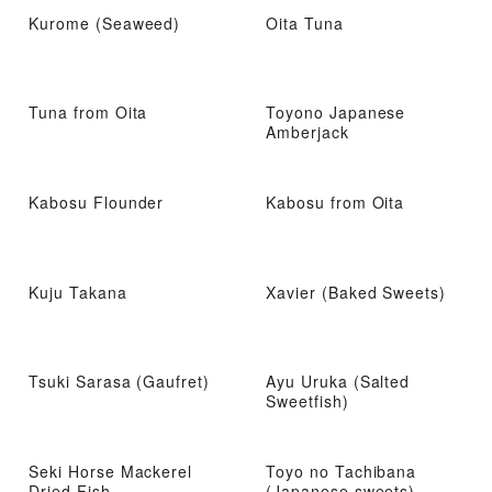
Kurome (Seaweed)
Oita Tuna
Tuna from Oita
Toyono Japanese
Amberjack
Kabosu Flounder
Kabosu from Oita
Kuju Takana
Xavier (Baked Sweets)
Tsuki Sarasa (Gaufret)
Ayu Uruka (Salted
Sweetfish)
Seki Horse Mackerel
Toyo no Tachibana
Dried Fish
(Japanese sweets)