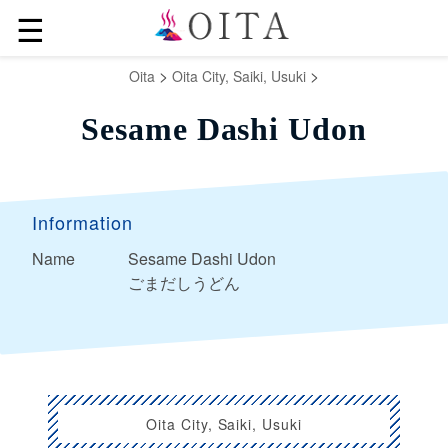
☰
>
>
Oita
Oita City, Saiki, Usuki
Sesame Dashi Udon
Information
Name
Sesame Dashi Udon
ごまだしうどん
Oita City, Saiki, Usuki