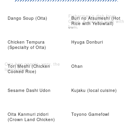
Fishermen’s dish from
Dango Soup (Oita)
Buri no Atsumeshi (Hot
Ooita. A hot rice bowl with
Rice with Yellowtail)
buri.
Chicken Tempura
Hyuga Donburi
(Specialty of Oita)
Oita-ken people, very, the
Tori Meshi (Chicken
Ohan
loved taste
Cooked Rice)
Sesame Dashi Udon
Kujaku (local cuisine)
Oita Kanmuri zidori
Toyono Gamefowl
(Crown Land Chicken)