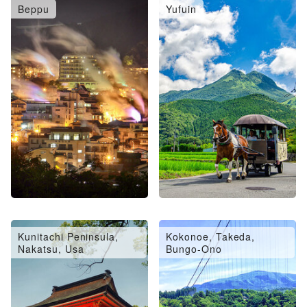
Beppu
Yufuin
Oita City, Saiki, Usuki
Hita, Amagase
Kunitachi Peninsula,
Kokonoe, Takeda,
Nakatsu, Usa
Bungo-Ono